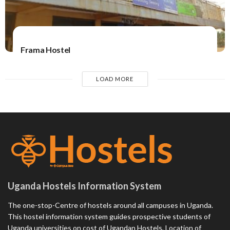
Frama Hostel
LOAD MORE
Uganda Hostels Information System
The one-stop-Centre of hostels around all campuses in Uganda.
This hostel information system guides prospective students of
Uganda universities on cost of Ugandan Hostels, Location of