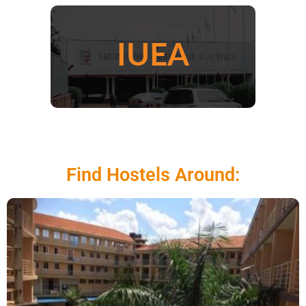
Find Hostels Around: