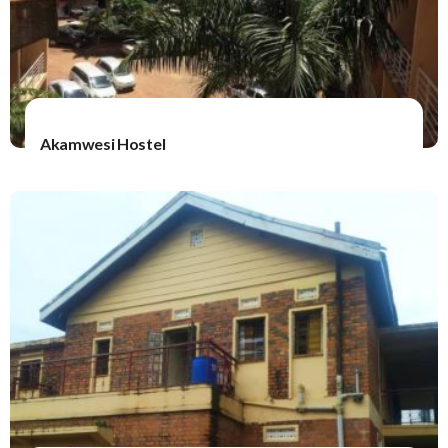
Akamwesi Hostel