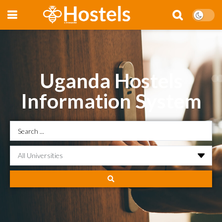
Uganda Hostels
Information System