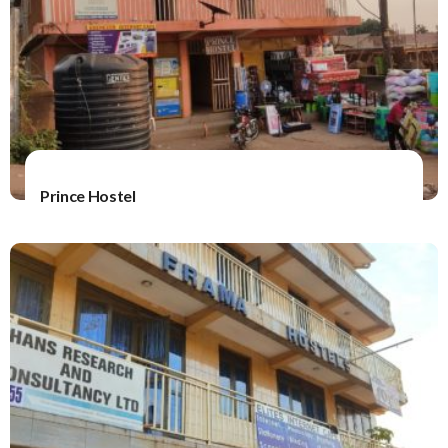
Prince Hostel