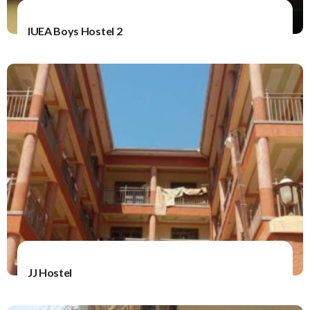
IUEA Boys Hostel 2
JJ Hostel