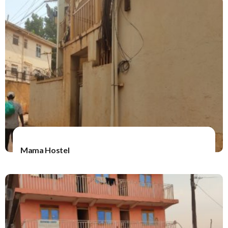
Mama Hostel