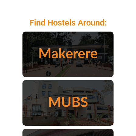
Find Hostels Around: