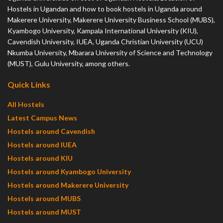
Hostels in Ugandan and how to book hostels in Uganda around
Makerere University, Makerere University Business School (MUBS),
Kyambogo University, Kampala International University (KIU),
Cavendish University, IUEA, Uganda Christian University (UCU)
Nkumba University, Mbarara University of Science and Technology
(MUST), Gulu University, among others.
Quick Links
All Hostels
Latest Campus News
Hostels around Cavendish
Hostels around IUEA
Hostels around KIU
Hostels around Kyambogo University
Hostels around Makerere University
Hostels around MUBS
Hostels around MUST