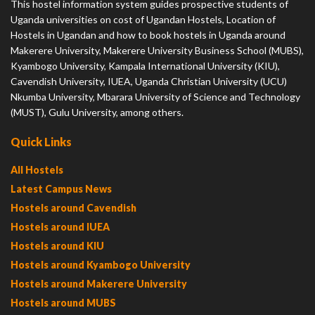
This hostel information system guides prospective students of
Uganda universities on cost of Ugandan Hostels, Location of
Hostels in Ugandan and how to book hostels in Uganda around
Makerere University, Makerere University Business School (MUBS),
Kyambogo University, Kampala International University (KIU),
Cavendish University, IUEA, Uganda Christian University (UCU)
Nkumba University, Mbarara University of Science and Technology
(MUST), Gulu University, among others.
Quick Links
All Hostels
Latest Campus News
Hostels around Cavendish
Hostels around IUEA
Hostels around KIU
Hostels around Kyambogo University
Hostels around Makerere University
Hostels around MUBS