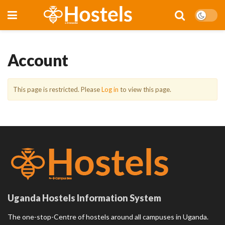
Account
This page is restricted. Please
Log in
to view this page.
Uganda Hostels Information System
The one-stop-Centre of hostels around all campuses in Uganda.