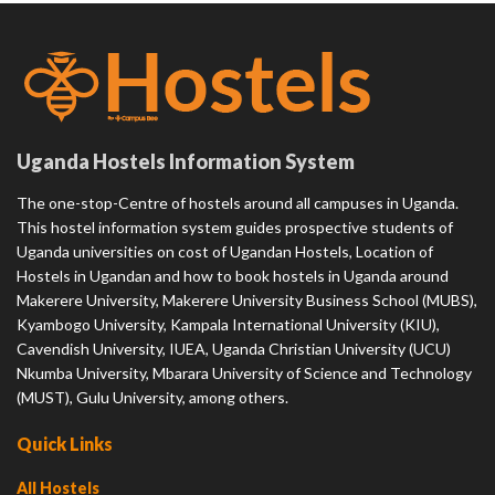
Uganda Hostels Information System
The one-stop-Centre of hostels around all campuses in Uganda.
This hostel information system guides prospective students of
Uganda universities on cost of Ugandan Hostels, Location of
Hostels in Ugandan and how to book hostels in Uganda around
Makerere University, Makerere University Business School (MUBS),
Kyambogo University, Kampala International University (KIU),
Cavendish University, IUEA, Uganda Christian University (UCU)
Nkumba University, Mbarara University of Science and Technology
(MUST), Gulu University, among others.
Quick Links
All Hostels