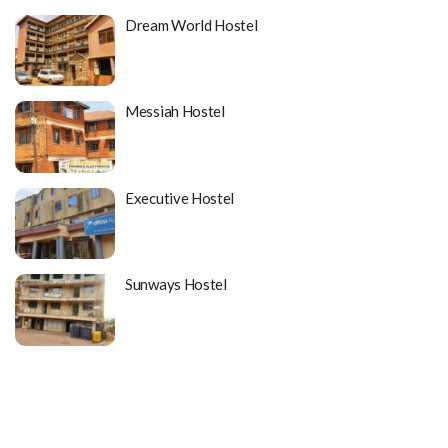
Dream World Hostel
Messiah Hostel
Executive Hostel
Sunways Hostel