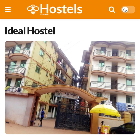
Ideal Hostel