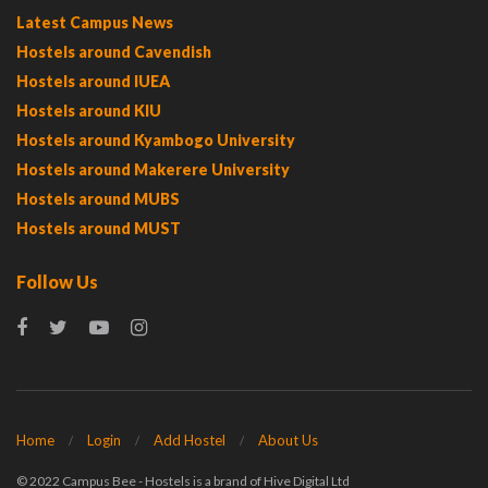
Latest Campus News
Hostels around Cavendish
Hostels around IUEA
Hostels around KIU
Hostels around Kyambogo University
Hostels around Makerere University
Hostels around MUBS
Hostels around MUST
Follow Us
Home
Login
Add Hostel
About Us
© 2022 Campus Bee - Hostels is a brand of Hive Digital Ltd