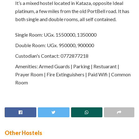
It’s a mixed hostel located in Kataza, opposite Ideal
platinum, a few miles from the old PortBell road. It has
both single and double rooms, all self contained.
Single Room:
UGx. 1550000, 1350000
Double Room:
UGx. 950000, 900000
Custodian's Contact:
0772877218
Amenities:
Armed Guards | Parking | Restuarant |
Prayer Room | Fire Extinguishers | Paid Wifi | Common
Room
Other Hostels