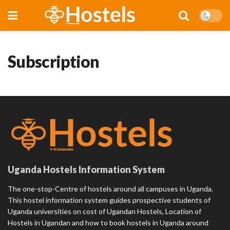
Subscription
Uganda Hostels Information System
The one-stop-Centre of hostels around all campuses in Uganda.
This hostel information system guides prospective students of
Uganda universities on cost of Ugandan Hostels, Location of
Hostels in Ugandan and how to book hostels in Uganda around