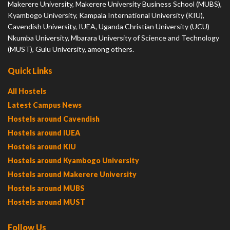
Makerere University, Makerere University Business School (MUBS),
Kyambogo University, Kampala International University (KIU),
Cavendish University, IUEA, Uganda Christian University (UCU)
Nkumba University, Mbarara University of Science and Technology
(MUST), Gulu University, among others.
Quick Links
All Hostels
Latest Campus News
Hostels around Cavendish
Hostels around IUEA
Hostels around KIU
Hostels around Kyambogo University
Hostels around Makerere University
Hostels around MUBS
Hostels around MUST
Follow Us